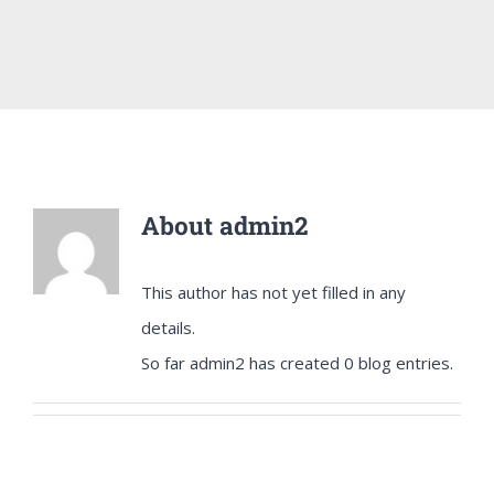
About
admin2
This author has not yet filled in any
details.
So far admin2 has created 0 blog entries.