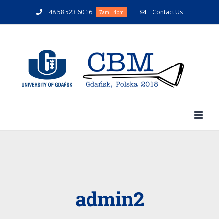
48 58 523 60 36
Contact Us
7am - 4pm
admin2