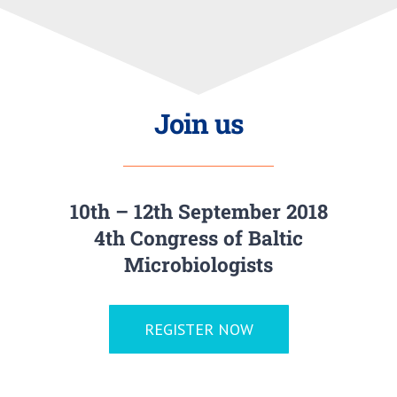
Join us
10th – 12th September 2018
4th Congress of Baltic
Microbiologists
REGISTER NOW