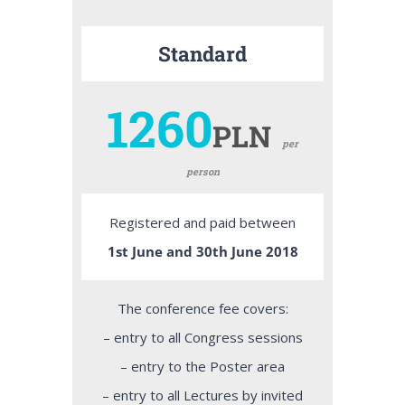
Standard
1260
PLN
per
person
Registered and paid between
1st June and 30th June 2018
The conference fee covers:
– entry to all Congress sessions
– entry to the Poster area
– entry to all Lectures by invited