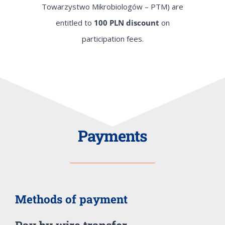
Towarzystwo Mikrobiologów – PTM) are
entitled to
100 PLN discount
on
participation fees.
Payments
Methods of payment