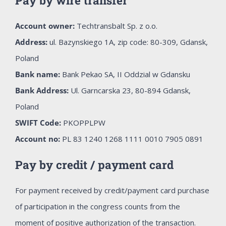
Pay by wire transfer
Account owner:
Techtransbalt Sp. z o.o.
Address:
ul. Bazynskiego 1A, zip code: 80-309, Gdansk,
Poland
Bank name:
Bank Pekao SA, II Oddzial w Gdansku
Bank Address:
Ul. Garncarska 23, 80-894 Gdansk,
Poland
SWIFT Code:
PKOPPLPW
Account no:
PL 83 1240 1268 1111 0010 7905 0891
Pay by credit / payment card
For payment received by credit/payment card purchase
of participation in the congress counts from the
moment of positive authorization of the transaction.