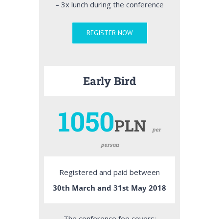
– 3x lunch during the conference
REGISTER NOW
Early Bird
1050
PLN
per
person
Registered and paid between
30th March and 31st May 2018
The conference fee covers: