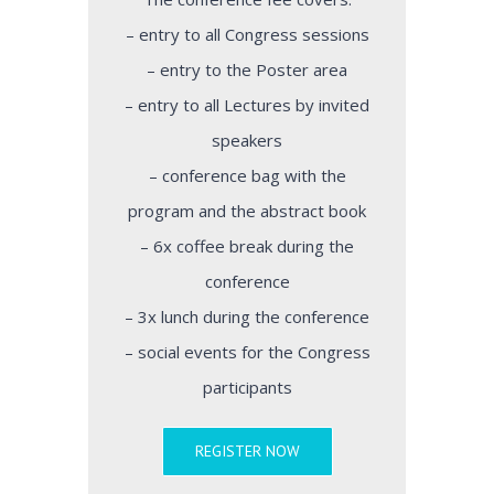
– entry to all Congress sessions
– entry to the Poster area
– entry to all Lectures by invited
speakers
– conference bag with the
program and the abstract book
– 6x coffee break during the
conference
– 3x lunch during the conference
– social events for the Congress
participants
REGISTER NOW