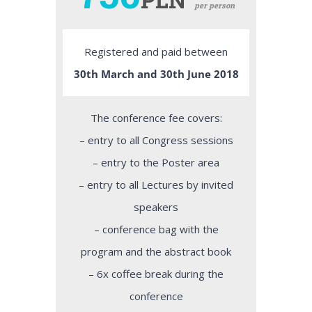
per person
Registered and paid between
30th March and 30th June 2018
The conference fee covers:
– entry to all Congress sessions
– entry to the Poster area
– entry to all Lectures by invited
speakers
– conference bag with the
program and the abstract book
– 6x coffee break during the
conference