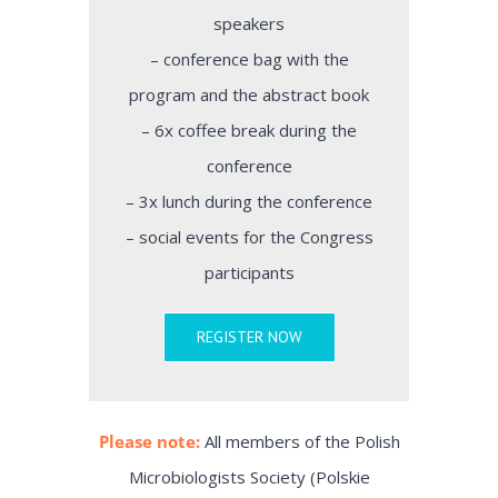
speakers
– conference bag with the
program and the abstract book
– 6x coffee break during the
conference
– 3x lunch during the conference
– social events for the Congress
participants
REGISTER NOW
Please note:
All members of the Polish
Microbiologists Society (Polskie