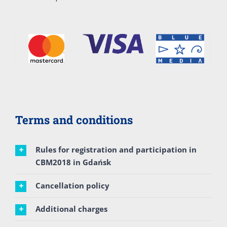
Terms and conditions
Rules for registration and participation in
CBM2018 in Gdańsk
Cancellation policy
Additional charges