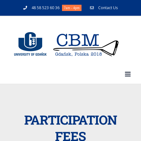
48 58 523 60 36
Contact Us
7am - 4pm
PARTICIPATION
FEES