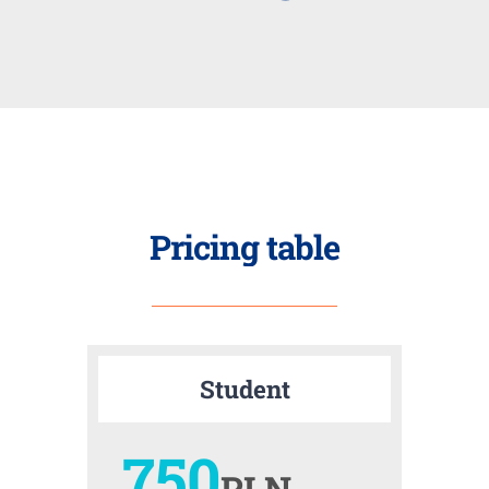
Pricing table
Student
750
PLN